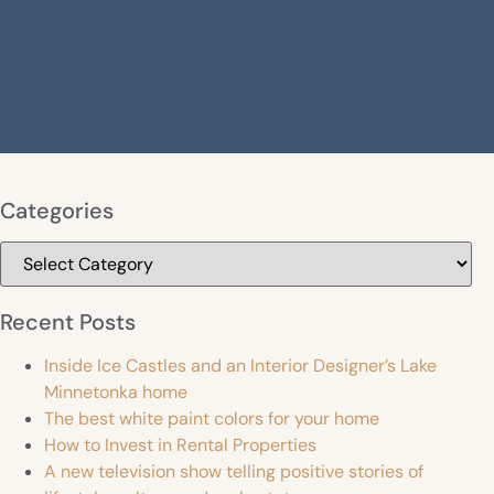
Categories
Categories
Recent Posts
Inside Ice Castles and an Interior Designer’s Lake
Minnetonka home
The best white paint colors for your home
How to Invest in Rental Properties
A new television show telling positive stories of