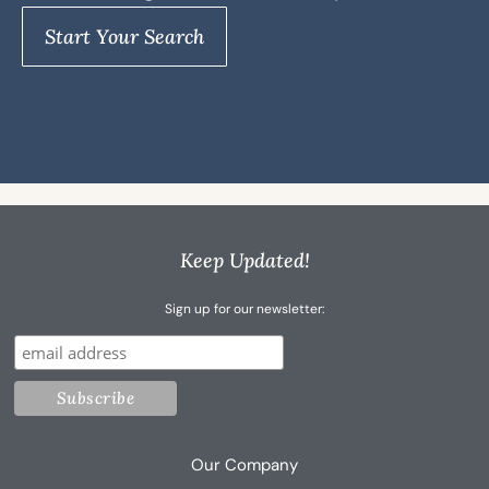
Start Your Search
Keep Updated!
Sign up for our newsletter:
Our Company