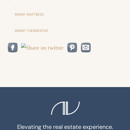
,
SMART MATTRESS
,
SMART THERMOSTAT
Elevating the real estate experience.