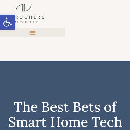
Open toolbar
The Best Bets of
Smart Home Tech