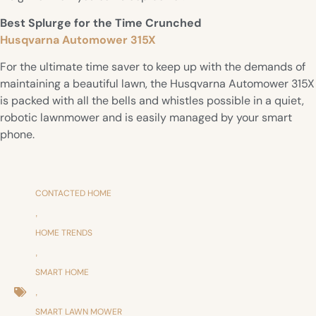
Best Splurge for the Time Crunched
Husqvarna Automower 315X
For the ultimate time saver to keep up with the demands of
maintaining a beautiful lawn, the Husqvarna Automower 315X
is packed with all the bells and whistles possible in a quiet,
robotic lawnmower and is easily managed by your smart
phone.
CONTACTED HOME
,
HOME TRENDS
,
SMART HOME
,
SMART LAWN MOWER