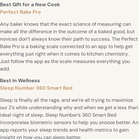
Best Gift for a New Cook
Perfect Bake Pro
Any baker knows that the exact science of measuring can
make all the difference in the outcome of a baked good, but
novices don’t always know their path to success. The Perfect
Bake Pro is a baking scale connected to an app to help get
everything just right when it comes to kitchen chemistry.
Just follow the app as the scale measures everything you
add.
Best in Wellness
Sleep Number 360 Smart Bed
Sleep is finally all the rage, and we’re all trying to maximize
our Z’s while understanding why and when we get a less than
ideal night of sleep. Sleep Number’s 360 Smart Bed
incorporates biometric sensors to help you snooze better. An
app reports your sleep trends and health metrics to gain
insight on how you can sleep better.