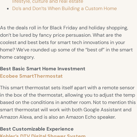
lifestyle, culture and real estate
Do’s and Don’ts When Building a Custom Home
As the deals roll in for Black Friday and holiday shopping,
don’t be lured by fancy price persuasion. What are the
coolest and best bets for smart tech innovations in your
home? We’ve rounded up some of the “best of” in the smart
home category.
Best Basic Smart Home Investment
Ecobee SmartThermostat
This smart thermostat sets itself apart with a remote sensor
in the box of the thermostat, allowing you to adjust the temp
based on the conditions in another room. Not to mention this
smart thermostat will work with both Google Assistant and
Amazon Alexa, and is also an Amazon Echo speaker.
Best Customizable Experience
Kohler’s DTV Digital Shower System