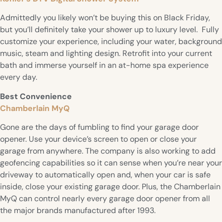
Admittedly you likely won’t be buying this on Black Friday,
but you’ll definitely take your shower up to luxury level. Fully
customize your experience, including your water, background
music, steam and lighting design. Retrofit into your current
bath and immerse yourself in an at-home spa experience
every day.
Best Convenience
Chamberlain MyQ
Gone are the days of fumbling to find your garage door
opener. Use your device’s screen to open or close your
garage from anywhere. The company is also working to add
geofencing capabilities so it can sense when you’re near your
driveway to automatically open and, when your car is safe
inside, close your existing garage door. Plus, the Chamberlain
MyQ can control nearly every garage door opener from all
the major brands manufactured after 1993.