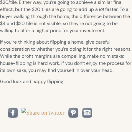
$20/tile. Either way, you’re going to achieve a similar final
effect, but the $20 tiles are going to add up a
faster. To a
lot
buyer walking through the home, the difference between the
$4 and $20 tile is not visible, so they’re not going to be
willing to offer a higher price for your investment.
If you’re thinking about flipping a home, give careful
consideration to whether you’re doing it for the right reasons.
While the profit margins are compelling, make no mistake:
house-flipping is hard work. If you don’t enjoy the process for
its own sake, you may find yourself in over your head.
Good luck and happy flipping!