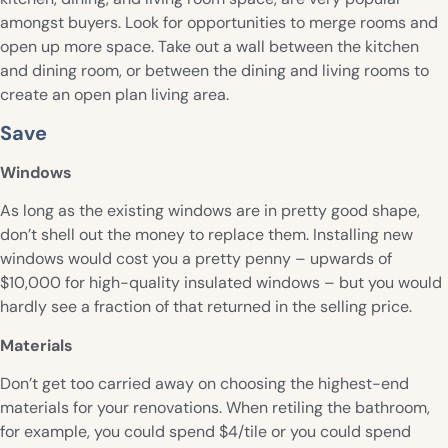
amongst buyers. Look for opportunities to merge rooms and
open up more space. Take out a wall between the kitchen
and dining room, or between the dining and living rooms to
create an open plan living area.
Save
Windows
As long as the existing windows are in pretty good shape,
don’t shell out the money to replace them. Installing new
windows would cost you a pretty penny – upwards of
$10,000 for high-quality insulated windows – but you would
hardly see a fraction of that returned in the selling price.
Materials
Don’t get too carried away on choosing the highest-end
materials for your renovations. When retiling the bathroom,
for example, you could spend $4/tile or you could spend