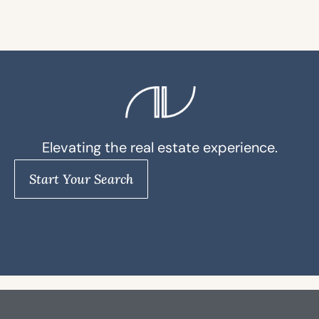
Elevating the real estate experience.
Start Your Search