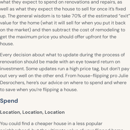
what they expect to spend on renovations and repairs, as
well as what they expect the house to sell for once it’s fixed
up. The general wisdom is to take 70% of the estimated “exit”
value for the home (what it will sell for when you put it back
on the market) and then subtract the cost of remodeling to
get the maximum price you should offer upfront for the
house.
Every decision about what to update during the process of
renovation should be made with an eye toward return on
investment. Some updates run a high price tag, but don’t pay
out very well on the other end. From house-flipping pro Julie
Desrochers, here’s our advice on where to spend and where
to save when you’re flipping a house.
Spend
Location, Location, Location
You could find a cheaper house in a less popular