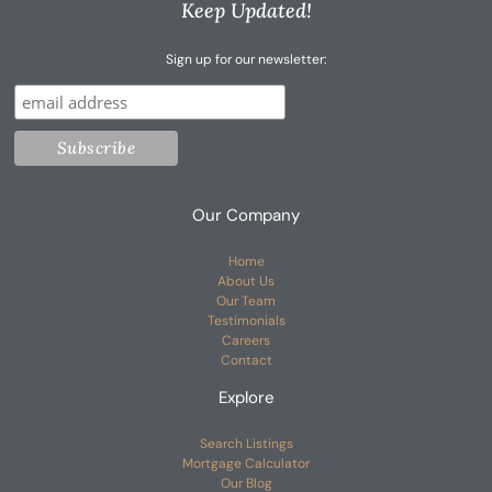
Keep Updated!
Sign up for our newsletter:
Our Company
Home
About Us
Our Team
Testimonials
Careers
Contact
Explore
Search Listings
Mortgage Calculator
Our Blog