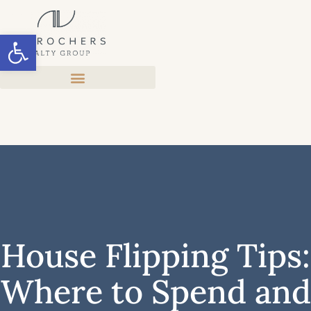
Open toolbar
House Flipping Tips:
Where to Spend and