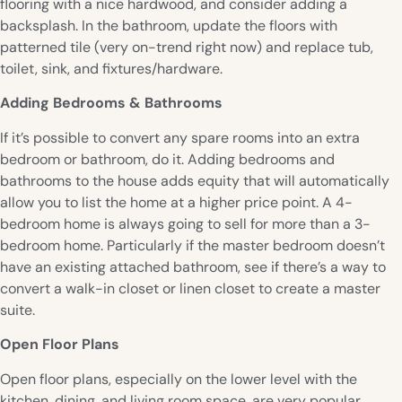
flooring with a nice hardwood, and consider adding a
backsplash. In the bathroom, update the floors with
patterned tile (very on-trend right now) and replace tub,
toilet, sink, and fixtures/hardware.
Adding Bedrooms & Bathrooms
If it’s possible to convert any spare rooms into an extra
bedroom or bathroom, do it. Adding bedrooms and
bathrooms to the house adds equity that will automatically
allow you to list the home at a higher price point. A 4-
bedroom home is always going to sell for more than a 3-
bedroom home. Particularly if the master bedroom doesn’t
have an existing attached bathroom, see if there’s a way to
convert a walk-in closet or linen closet to create a master
suite.
Open Floor Plans
Open floor plans, especially on the lower level with the
kitchen, dining, and living room space, are very popular