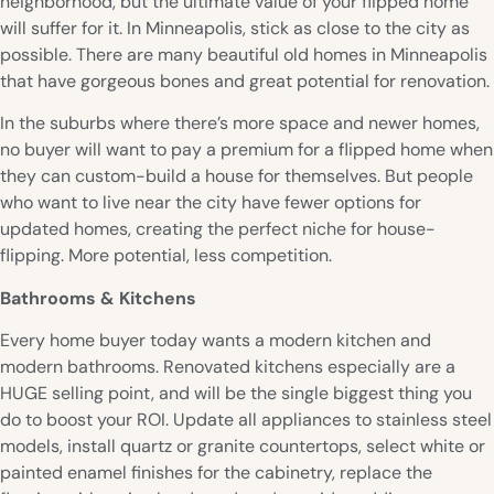
neighborhood, but the ultimate value of your flipped home
will suffer for it. In Minneapolis, stick as close to the city as
possible. There are many beautiful old homes in Minneapolis
that have gorgeous bones and great potential for renovation.
In the suburbs where there’s more space and newer homes,
no buyer will want to pay a premium for a flipped home when
they can custom-build a house for themselves. But people
who want to live near the city have fewer options for
updated homes, creating the perfect niche for house-
flipping. More potential, less competition.
Bathrooms & Kitchens
Every home buyer today wants a modern kitchen and
modern bathrooms. Renovated kitchens especially are a
HUGE selling point, and will be the single biggest thing you
do to boost your ROI. Update all appliances to stainless steel
models, install quartz or granite countertops, select white or
painted enamel finishes for the cabinetry, replace the