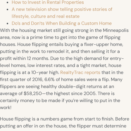
How to Invest in Rental Properties
A new television show telling positive stories of
lifestyle, culture and real estate
Do’s and Don’ts When Building a Custom Home
With the housing market still going strong in the Minneapolis
area, now is a prime time to get into the game of flipping
houses. House flipping entails buying a fixer-upper home,
putting in the work to remodel it, and then selling it for a
profit within 12 months. Due to the high demand for entry-
level homes, low interest rates, and a tight market, house
flipping is at a 10-year high.
RealtyTrac reports
that in the
first quarter of 2016, 6.6% of home sales were a flip. Many
flippers are seeing healthy double-digit returns at an
average of $58,250—the highest since 2005. There is
certainly money to be made if you’re willing to put in the
work!
House flipping is a numbers game from start to finish. Before
putting an offer in on the house, the flipper must determine