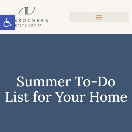
Open toolbar
Summer To-Do
List for Your Home