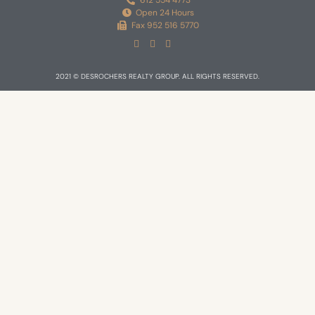
612 554 4773
Open 24 Hours
Fax 952 516 5770
2021 © DESROCHERS REALTY GROUP. ALL RIGHTS RESERVED.