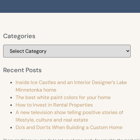
Categories
Recent Posts
Inside Ice Castles and an Interior Designer’s Lake
Minnetonka home
The best white paint colors for your home
How to Invest in Rental Properties
A new television show telling positive stories of
lifestyle, culture and real estate
Do’s and Don’ts When Building a Custom Home