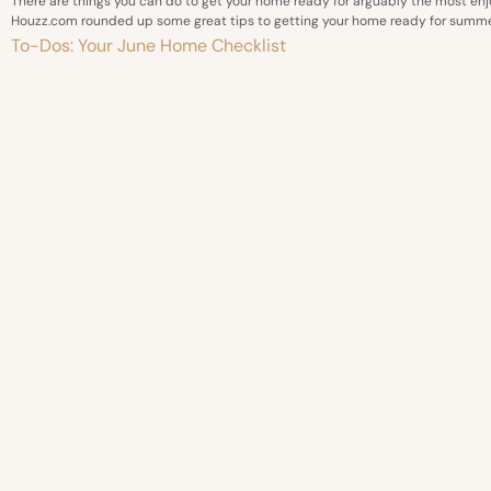
There are things you can do to get your home ready for arguably the most enj
Houzz.com rounded up some great tips to getting your home ready for summe
To-Dos: Your June Home Checklist