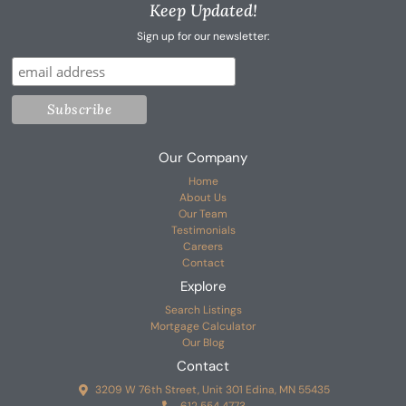
Keep Updated!
Sign up for our newsletter:
Our Company
Home
About Us
Our Team
Testimonials
Careers
Contact
Explore
Search Listings
Mortgage Calculator
Our Blog
Contact
3209 W 76th Street, Unit 301 Edina, MN 55435