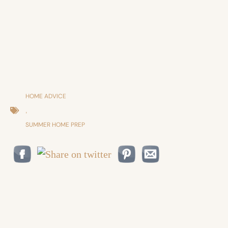
HOME ADVICE
,
SUMMER HOME PREP