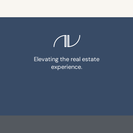
Elevating the real estate
experience.