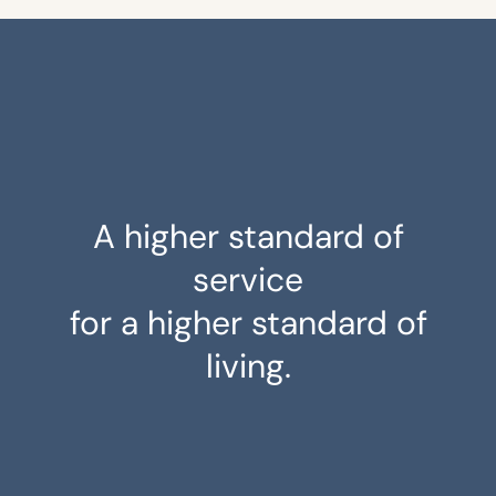
A higher standard of
service
for a higher standard of
living.