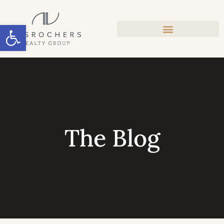
Open toolbar
The Blog