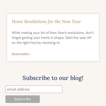
Home Resolutions for the New Year
While making your list of New Year’s resolutions, don’t
forget getting your home in shape. Start the year off
on the right foot by resolving to
READ MORE »
Subscribe to our blog!