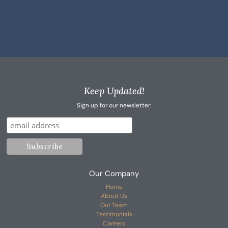
Keep Updated!
Sign up for our newsletter:
Our Company
Home
About Us
Our Team
Testimonials
Careers