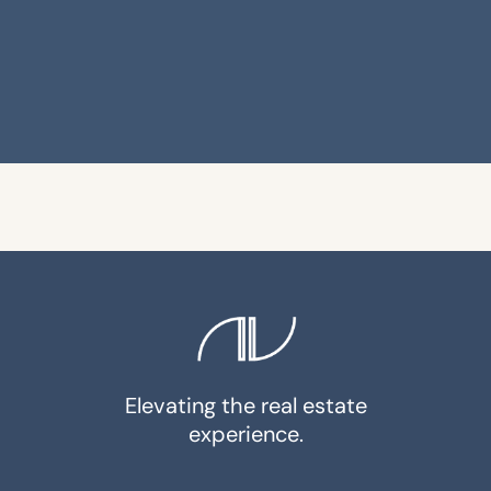
Elevating the real estate
experience.