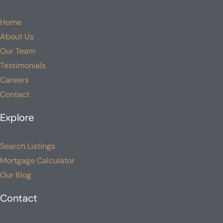
Home
About Us
Our Team
Testimonials
Careers
Contact
Explore
Search Listings
Mortgage Calculator
Our Blog
Contact