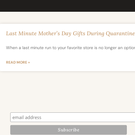
Last Minute Mother’s Day Gifts During Quarantine
When a last minute run to your favorite store is no longer an optio
READ MORE »