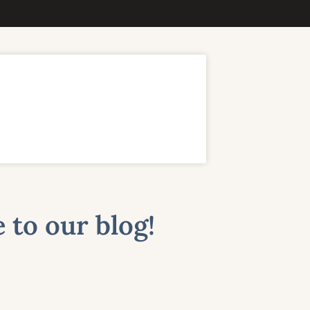
 to our blog!