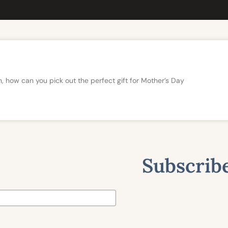
n, how can you pick out the perfect gift for Mother’s Day
Subscribe