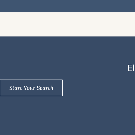
E
Start Your Search