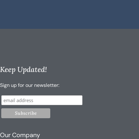
Keep Updated!
Sign up for our newsletter:
Our Company