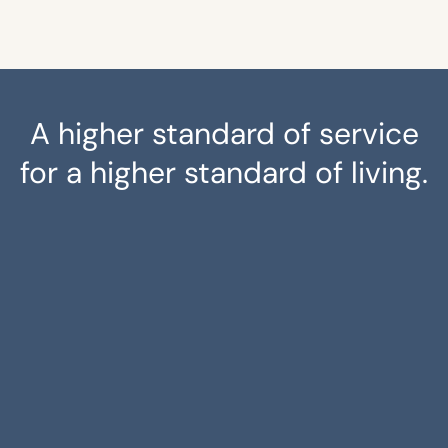
A higher standard of service
for a higher standard of living.