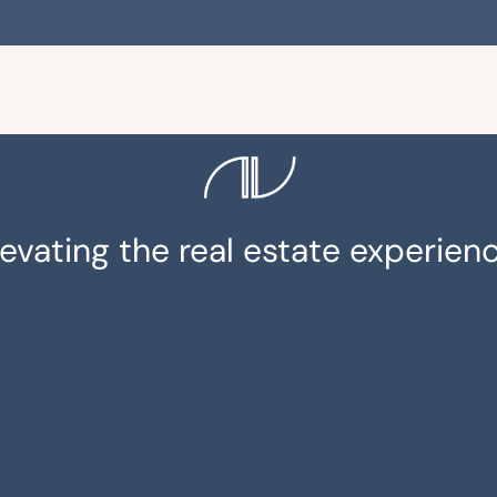
levating the real estate experienc