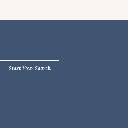
Start Your Search