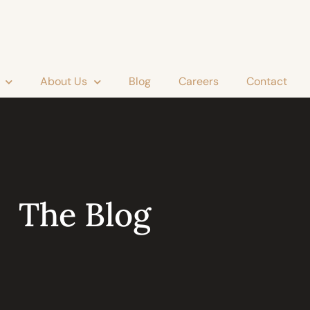
About Us
Blog
Careers
Contact
The Blog