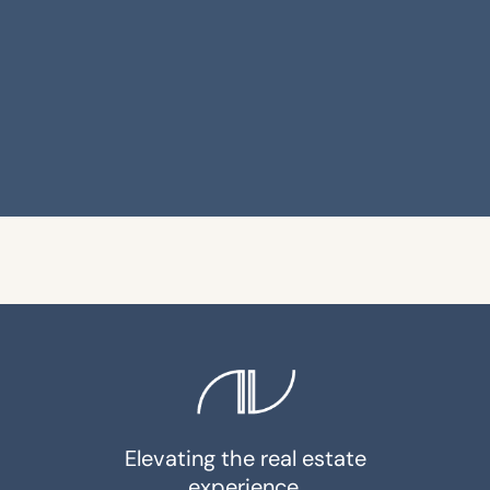
Elevating the real estate
experience.