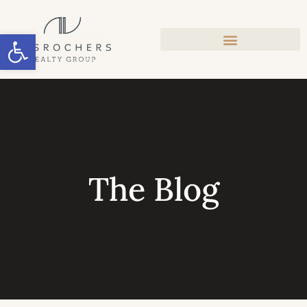
Open toolbar
The Blog