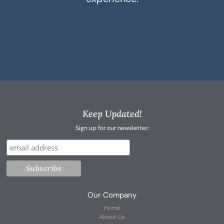
Keep Updated!
Sign up for our newsletter:
Our Company
Home
About Us