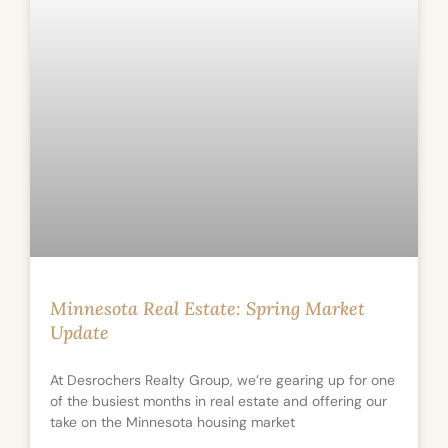
Minnesota Real Estate: Spring Market
Update
At Desrochers Realty Group, we’re gearing up for one
of the busiest months in real estate and offering our
take on the Minnesota housing market