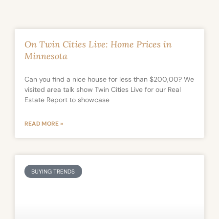
On Twin Cities Live: Home Prices in
Minnesota
Can you find a nice house for less than $200,00? We
visited area talk show Twin Cities Live for our Real
Estate Report to showcase
READ MORE »
BUYING TRENDS