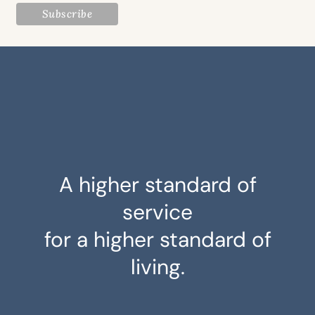
A higher standard of
service
for a higher standard of
living.