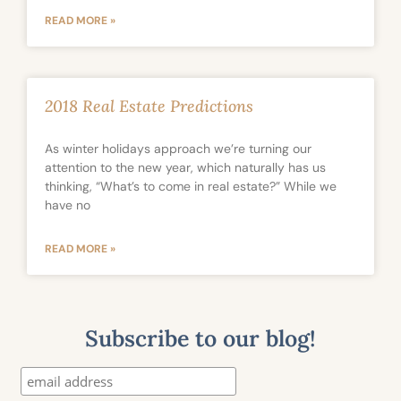
READ MORE »
2018 Real Estate Predictions
As winter holidays approach we’re turning our
attention to the new year, which naturally has us
thinking, “What’s to come in real estate?” While we
have no
READ MORE »
Subscribe to our blog!