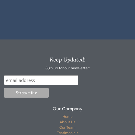
Keep Updated!
Sign up for our newsletter:
Our Company
Home
About Us
Our Team
Testimonials