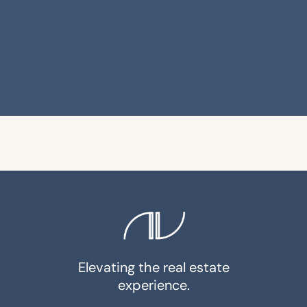
Elevating the real estate
experience.