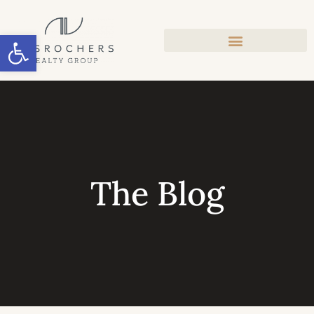
Open toolbar
The Blog