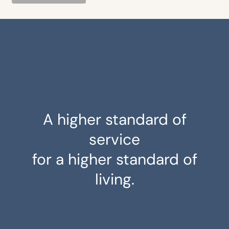
A higher standard of
service
for a higher standard of
living.