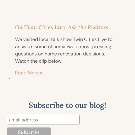
On Twin Cities Live: Ask the Realtors
We visited local talk show Twin Cities Live to
answers some of our viewers most pressing
questions on home renovation decisions.
Watch the clip below
Read More »
Subscribe to our blog!