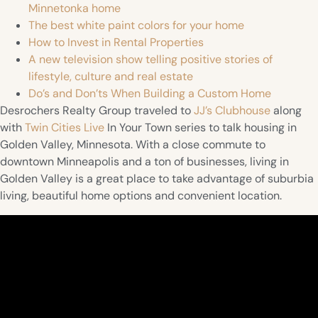
Minnetonka home
The best white paint colors for your home
How to Invest in Rental Properties
A new television show telling positive stories of
lifestyle, culture and real estate
Do’s and Don’ts When Building a Custom Home
Desrochers Realty Group traveled to
JJ’s Clubhouse
along
with
Twin Cities Live
In Your Town series to talk housing in
Golden Valley, Minnesota. With a close commute to
downtown Minneapolis and a ton of businesses, living in
Golden Valley is a great place to take advantage of suburbia
living, beautiful home options and convenient location.