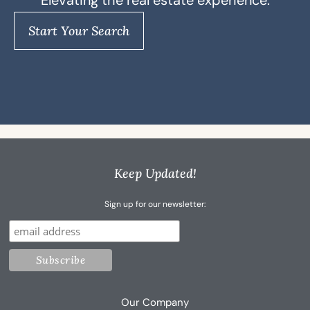
Elevating the real estate experience.
Start Your Search
Keep Updated!
Sign up for our newsletter:
Our Company