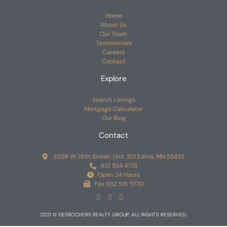
Home
About Us
Our Team
Testimonials
Careers
Contact
Explore
Search Listings
Mortgage Calculator
Our Blog
Contact
3209 W 76th Street, Unit 301 Edina, MN 55435
612 554 4773
Open 24 Hours
Fax 952 516 5770
2021 © DESROCHERS REALTY GROUP. ALL RIGHTS RESERVED.