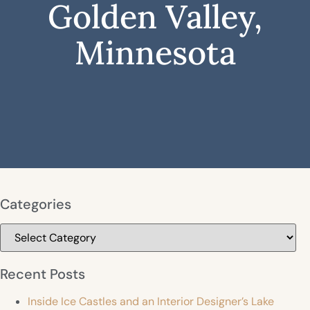
Golden Valley,
Minnesota
Categories
Categories
Recent Posts
Inside Ice Castles and an Interior Designer’s Lake