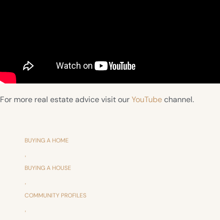
For more real estate advice visit our
YouTube
channel.
BUYING A HOME
,
BUYING A HOUSE
,
COMMUNITY PROFILES
,