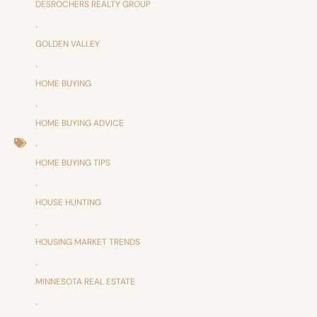
DESROCHERS REALTY GROUP
,
GOLDEN VALLEY
,
HOME BUYING
,
HOME BUYING ADVICE
,
HOME BUYING TIPS
,
HOUSE HUNTING
,
HOUSING MARKET TRENDS
,
MINNESOTA REAL ESTATE
,