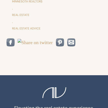
MINNESOTA REALTORS
,
REAL ESTATE
,
REAL ESTATE ADVICE