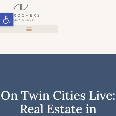
Open toolbar
On Twin Cities Live:
Real Estate in