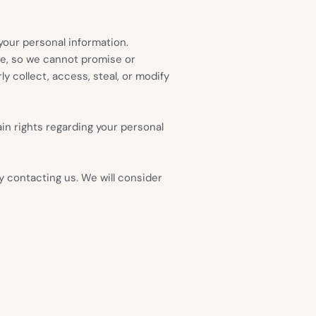
our personal information.
re, so we cannot promise or
y collect, access, steal, or modify
in rights regarding your personal
by contacting us. We will consider