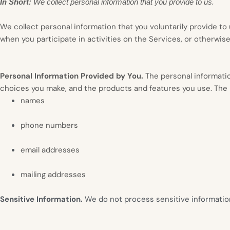
In Short:
We collect personal information that you provide to us.
We collect personal information that you voluntarily provide t
when you participate in activities on the Services, or otherwis
Personal Information Provided by You.
The personal informatio
choices you make, and the products and features you use. The p
names
phone numbers
email addresses
mailing addresses
Sensitive Information.
We do not process sensitive informatio