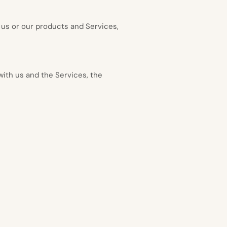
 us or our products and Services,
with us and the Services, the