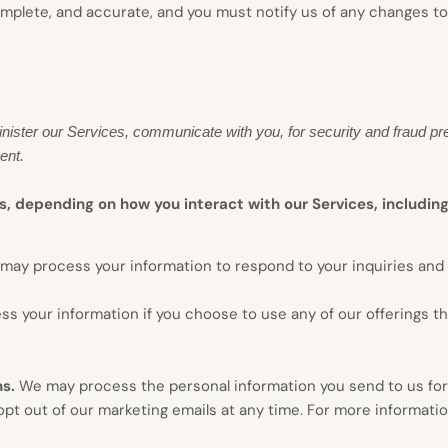
complete, and accurate, and you must notify us of any changes t
nister our Services, communicate with you, for security and fraud pr
ent.
s, depending on how you interact with our Services, including
may process your information to respond to your inquiries and 
s your information if you choose to use any of our offerings t
ns.
We may process the personal information you send to us for 
t out of our marketing emails at any time. For more informatio