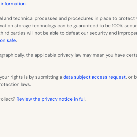
 information
.
l and technical processes and procedures in place to protect y
ormation storage technology can be guaranteed to be 100% secu
ird parties will not be able to defeat our security and improperl
.
on safe
raphically, the applicable privacy law may mean you have certa
your rights is by submitting a
data subject access request
, or 
otection laws.
collect?
Review the privacy notice in full
.