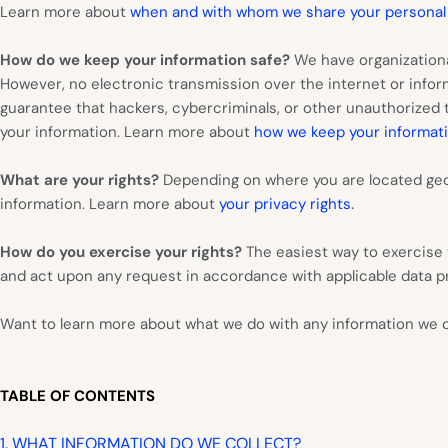
Learn more about
when and with whom we share your personal
How do we keep your information safe?
We have organizationa
However, no electronic transmission over the internet or inf
guarantee that hackers, cybercriminals, or other unauthorized th
your information. Learn more about
how we keep your informati
What are your rights?
Depending on where you are located geog
.
information. Learn more about
your privacy rights
How do you exercise your rights?
The easiest way to exercise 
and act upon any request in accordance with applicable data pr
Want to learn more about what we do with any information we 
TABLE OF CONTENTS
1. WHAT INFORMATION DO WE COLLECT?