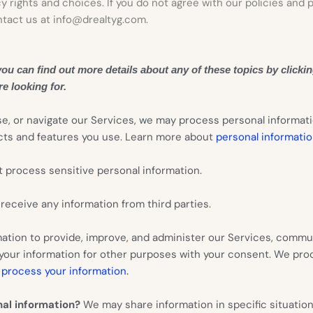
y rights and choices. If you do not agree with our policies and 
ntact us at
info@drealtyg.com
.
u can find out more details about any of these topics by clickin
e looking for.
se, or navigate our Services, we may process personal informat
ucts and features you use. Learn more about
personal informatio
 process sensitive personal information.
eceive any information from third parties.
tion to provide, improve, and administer our Services, commun
 your information for other purposes with your consent. We pro
.
process your information
nal information?
We may share information in specific situations