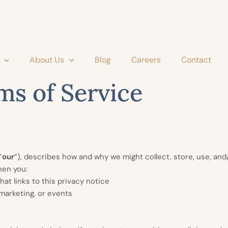
About Us
Blog
Careers
Contact
ms of Service
“
our
“
), describes how and why we might collect, store, use, and/
hen you:
hat links to this privacy notice
 marketing, or events