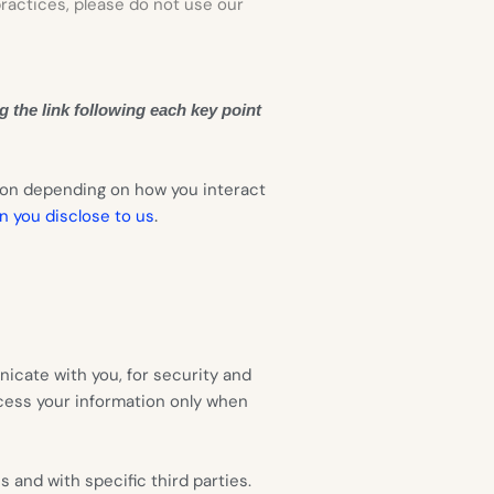
practices, please do not use our
g the link following each key point
ion depending on how you interact
.
n you disclose to us
icate with you, for security and
cess your information only when
 and with specific third parties.