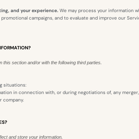
ing, and your experience.
We may process your information wh
r promotional campaigns, and to evaluate and improve our Servi
NFORMATION?
this section and/or with the following third parties.
 situations:
tion in connection with, or during negotiations of, any merger,
her company.
ES?
ect and store your information.