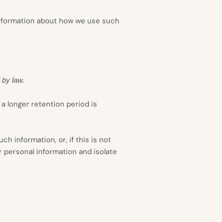
 information about how we use such
 by law.
 a longer retention period is
 information, or, if this is not
r personal information and isolate