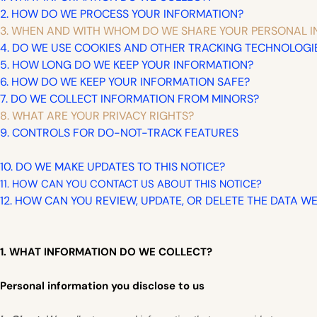
2. HOW DO WE PROCESS YOUR INFORMATION?
3. WHEN AND WITH WHOM DO WE SHARE YOUR PERSONAL 
4. DO WE USE COOKIES AND OTHER TRACKING TECHNOLOGI
5. HOW LONG DO WE KEEP YOUR INFORMATION?
6. HOW DO WE KEEP YOUR INFORMATION SAFE?
7. DO WE COLLECT INFORMATION FROM MINORS?
8. WHAT ARE YOUR PRIVACY RIGHTS?
9. CONTROLS FOR DO-NOT-TRACK FEATURES
10. DO WE MAKE UPDATES TO THIS NOTICE?
11. HOW CAN YOU CONTACT US ABOUT THIS NOTICE?
12. HOW CAN YOU REVIEW, UPDATE, OR DELETE THE DATA 
1. WHAT INFORMATION DO WE COLLECT?
Personal information you disclose to us