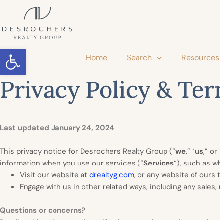
Open toolbar
Home
Search
Resources
Privacy Policy & Ter
Last updated January 24, 2024
This privacy notice for Desrochers Realty Group (“
we
,” “
us
,” or 
information when you use our services (“
Services
“), such as w
Visit our website at
drealtyg.com
, or any website of ours t
Engage with us in other related ways, including any sales,
Questions or concerns?