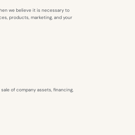
en we believe it is necessary to
ces, products, marketing, and your
 sale of company assets, financing,