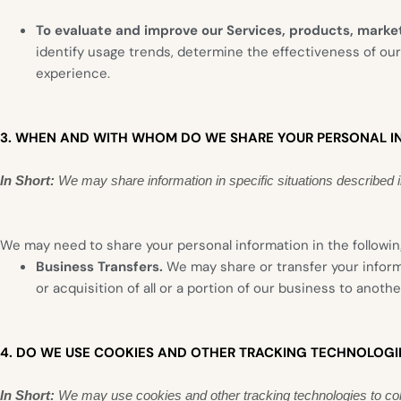
To evaluate and improve our Services, products, market
identify usage trends, determine the effectiveness of ou
experience.
3. WHEN AND WITH WHOM DO WE SHARE YOUR PERSONAL I
In Short:
We may share information in specific situations described in 
We may need to share your personal information in the following
Business Transfers.
We may share or transfer your informa
or acquisition of all or a portion of our business to anot
4. DO WE USE COOKIES AND OTHER TRACKING TECHNOLOGI
In Short:
We may use cookies and other tracking technologies to coll