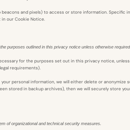
b beacons and pixels) to access or store information. Specific
t in our Cookie Notice
.
 the purposes outlined in this privacy notice unless otherwise required
necessary for the purposes set out in this privacy notice, unless
legal requirements).
r personal information, we will either delete or anonymize such
een stored in backup archives), then we will securely store you
em of organizational and technical security measures.