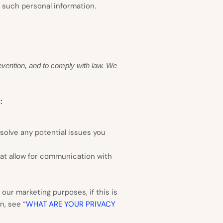
o such personal information.
evention, and to comply with law. We
:
solve any potential issues you
hat allow for communication with
our marketing purposes, if this is
n, see “
WHAT ARE YOUR PRIVACY