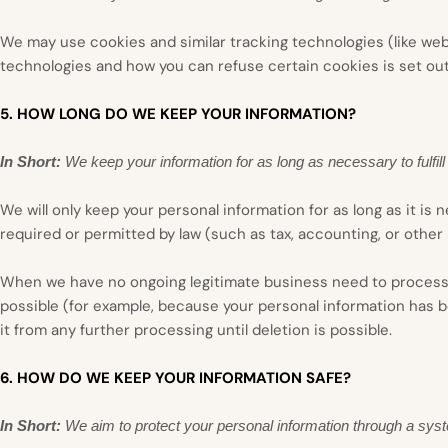
We may use cookies and similar tracking technologies (like we
technologies and how you can refuse certain cookies is set ou
5. HOW LONG DO WE KEEP YOUR INFORMATION?
In Short:
We keep your information for as long as necessary to fulfill
We will only keep your personal information for as long as it is 
required or permitted by law (such as tax, accounting, or other 
When we have no ongoing legitimate business need to process you
possible (for example, because your personal information has b
it from any further processing until deletion is possible.
6. HOW DO WE KEEP YOUR INFORMATION SAFE?
In Short:
We aim to protect your personal information through a syst