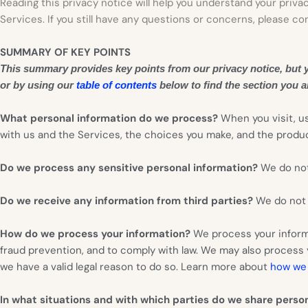
Reading this privacy notice will help you understand your privac
Services. If you still have any questions or concerns, please co
SUMMARY OF KEY POINTS
This summary provides key points from our privacy notice, but yo
or by using our
table of contents
below to find the section you ar
What personal information do we process?
When you visit, u
with us and the Services, the choices you make, and the prod
Do we process any sensitive personal information?
We do not
Do we receive any information from third parties?
We do not r
How do we process your information?
We process your informa
fraud prevention, and to comply with law. We may also process
we have a valid legal reason to do so. Learn more about
how we 
In what situations and with which parties do we share perso