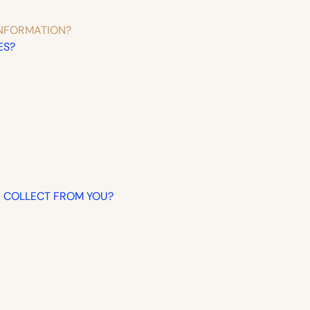
INFORMATION?
ES?
WE COLLECT FROM YOU?