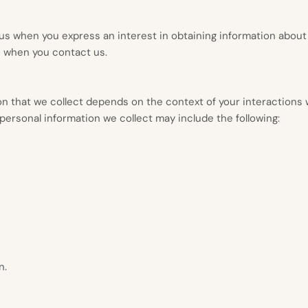
o us when you
express an interest in obtaining information about
e when you contact us.
n that we collect depends on the context of your interactions 
ersonal information we collect may include the following:
n.