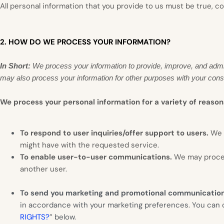
All personal information that you provide to us must be true, 
2. HOW DO WE PROCESS YOUR INFORMATION?
In Short:
We process your information to provide, improve, and admi
may also process your information for other purposes with your cons
We process your personal information for a variety of reason
To respond to user inquiries/offer support to users.
We 
might have with the requested service.
To enable user-to-user communications.
We may proces
another user.
To send you marketing and promotional communicatio
in accordance with your marketing preferences. You can op
RIGHTS?
” below.