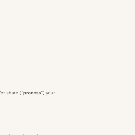
or share (“
process
“) your